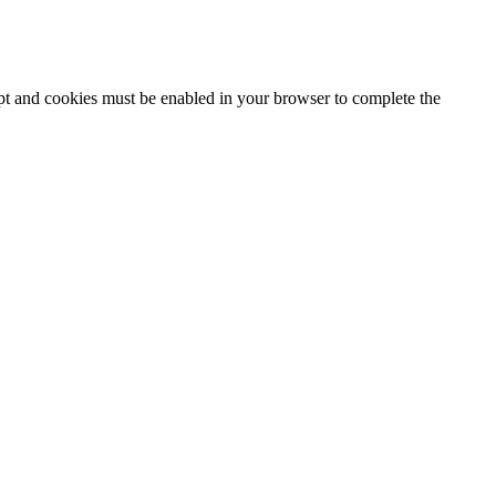
ipt and cookies must be enabled in your browser to complete the