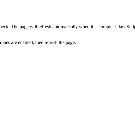
heck. The page will refresh automatically when it is complete. JavaScr
kies are enabled, then refresh the page.