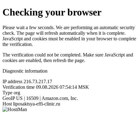
Checking your browser
Please wait a few seconds. We are performing an automatic security
check. The page will refresh automatically when it is complete.
JavaScript and cookies must be enabled in your browser to complete
the verification.
The verification could not be completed. Make sure JavaScript and
cookies are enabled, then refresh the page.
Diagnostic information
IP address
216.73.217.17
Verification time
09.08.2026 07:54:14 MSK
Type
org
GeoIP
US | 16509 | Amazon.com, Inc.
Host
liposaktsya-effi-clinic.ru