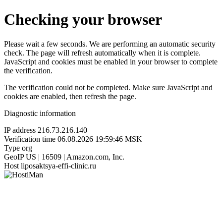
Checking your browser
Please wait a few seconds. We are performing an automatic security
check. The page will refresh automatically when it is complete.
JavaScript and cookies must be enabled in your browser to complete
the verification.
The verification could not be completed. Make sure JavaScript and
cookies are enabled, then refresh the page.
Diagnostic information
IP address
216.73.216.140
Verification time
06.08.2026 19:59:46 MSK
Type
org
GeoIP
US | 16509 | Amazon.com, Inc.
Host
liposaktsya-effi-clinic.ru